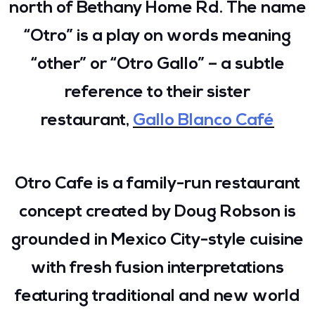
north of Bethany Home Rd. The name
“Otro” is a play on words meaning
“other” or “Otro Gallo” – a subtle
reference to their sister
restaurant,
Gallo Blanco Café
Otro Cafe is a family-run restaurant
concept created by Doug Robson is
grounded in Mexico City-style cuisine
with fresh fusion interpretations
featuring traditional and new world