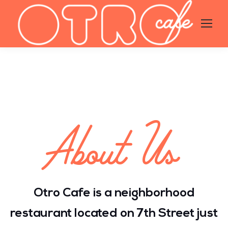
About Us
Otro Cafe is a neighborhood
restaurant located on 7th Street just