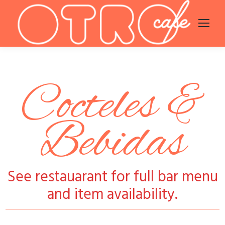
Cocteles &
Bebidas
See restauarant for full bar menu
and item availability.