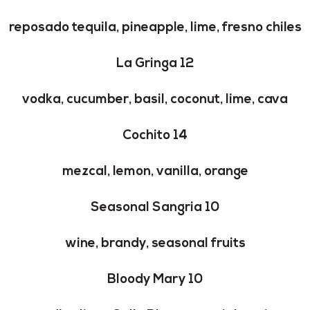
reposado tequila, pineapple, lime, fresno chiles
La Gringa 12
vodka, cucumber, basil, coconut, lime, cava
Cochito 14
mezcal, lemon, vanilla, orange
Seasonal Sangria 10
wine, brandy, seasonal fruits
Bloody Mary 10