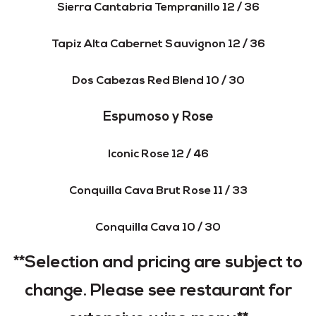
Sierra Cantabria Tempranillo 12 / 36
Tapiz Alta Cabernet Sauvignon 12 / 36
Dos Cabezas Red Blend 10 / 30
Espumoso y Rose
Iconic Rose 12 / 46
Conquilla Cava Brut Rose 11 / 33
Conquilla Cava 10 / 30
**Selection and pricing are subject to
change. Please see restaurant for