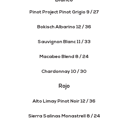
Blanco
Pinot Project Pinot Grigio 9 / 27
Bokisch Albarino 12 / 36
Sauvignon Blanc 11 / 33
Macabeo Blend 8 / 24
Chardonnay 10 / 30
Rojo
Alto Limay Pinot Noir 12 / 36
Sierra Salinas Monastrell 8 / 24