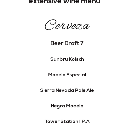
extensive wine menu**
Cerveza
Beer Draft 7
Sunbru Kolsch
Modelo Especial
Sierra Nevada Pale Ale
Negra Modelo
Tower Station I.P.A