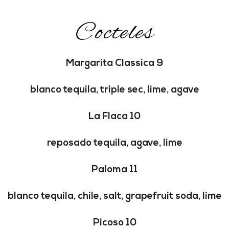
Cocteles
Margarita Classica 9
blanco tequila, triple sec, lime, agave
La Flaca 10
reposado tequila, agave, lime
Paloma 11
blanco tequila, chile, salt, grapefruit soda, lime
Picoso 10