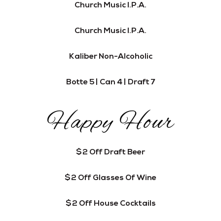
Church Music I.P.A.
Church Music I.P.A.
Kaliber Non-Alcoholic
Botte 5 | Can 4 | Draft 7
Happy Hour
$2 Off Draft Beer
$2 Off Glasses Of Wine
$2 Off House Cocktails