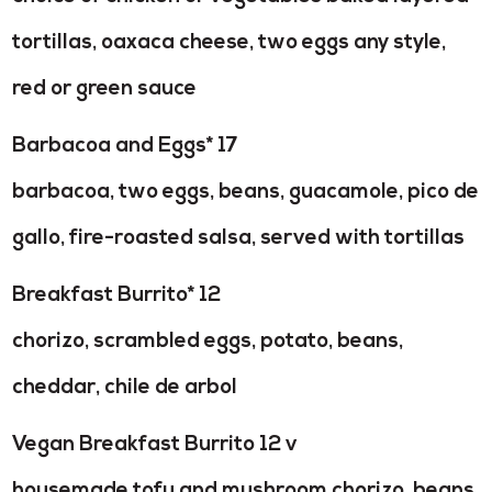
tortillas, oaxaca cheese, two eggs any style,
red or green sauce
Barbacoa and Eggs* 17
barbacoa, two eggs, beans, guacamole, pico de
gallo, fire-roasted salsa, served with tortillas
Breakfast Burrito* 12
chorizo, scrambled eggs, potato, beans,
cheddar, chile de arbol
Vegan Breakfast Burrito 12 v
housemade tofu and mushroom chorizo, beans,