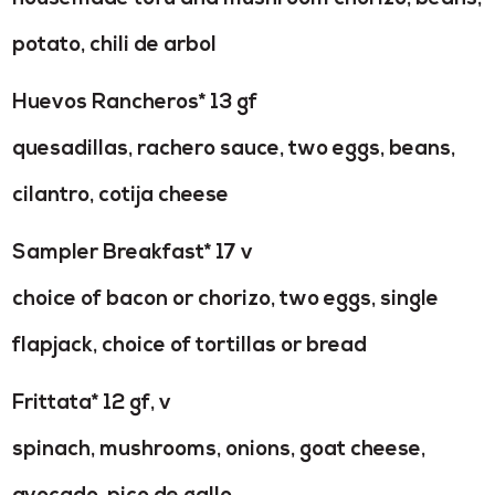
potato, chili de arbol
Huevos Rancheros* 13 gf
quesadillas, rachero sauce, two eggs, beans,
cilantro, cotija cheese
Sampler Breakfast* 17 v
choice of bacon or chorizo, two eggs, single
flapjack, choice of tortillas or bread
Frittata* 12 gf, v
spinach, mushrooms, onions, goat cheese,