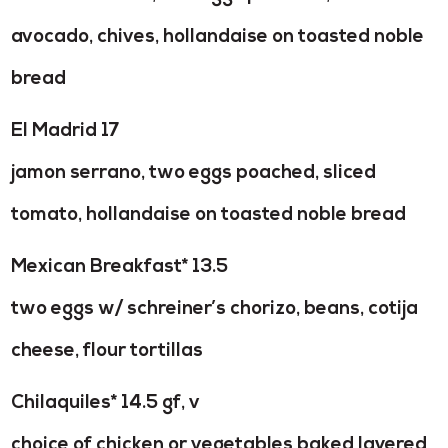
avocado, chives, hollandaise on toasted noble
bread
El Madrid 17
jamon serrano, two eggs poached, sliced
tomato, hollandaise on toasted noble bread
Mexican Breakfast* 13.5
two eggs w/ schreiner’s chorizo, beans, cotija
cheese, flour tortillas
Chilaquiles* 14.5 gf, v
choice of chicken or vegetables baked layered