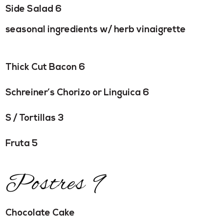
Side Salad 6
seasonal ingredients w/ herb vinaigrette
Thick Cut Bacon 6
Schreiner’s Chorizo or Linguica 6
S / Tortillas 3
Fruta 5
Postres 9
Chocolate Cake