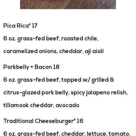
Pica Rica* 17
6 oz. grass-fed beef, roasted chile,
caramelized onions, cheddar, aji aioli
Porkbelly + Bacon 18
6 oz. grass-fed beef, topped w/ grilled &
citrus-glazed pork belly, spicy jalapeno relish,
tillamook cheddar, avocado
Traditional Cheeseburger* 16
6 oz. grass-fed beef, cheddar, lettuce, tomato,