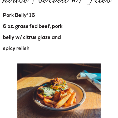
house | served w/ fries
Pork Belly* 16
6 oz. grass fed beef, pork
belly w/ citrus glaze and
spicy relish