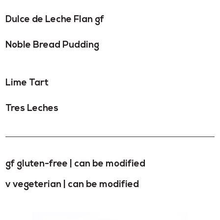
Dulce de Leche Flan gf
Noble Bread Pudding
Lime Tart
Tres Leches
gf gluten-free | can be modified
v vegeterian | can be modified