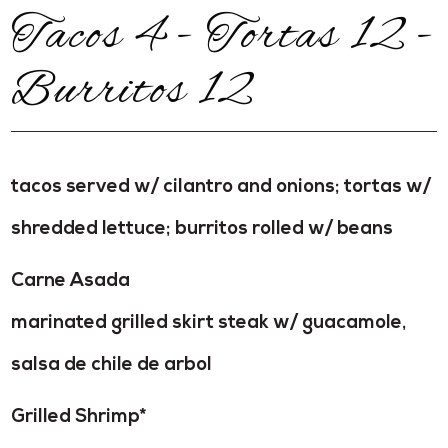
Tacos 4 - Tortas 12 -
Burritos 12
tacos served w/ cilantro and onions; tortas w/
shredded lettuce; burritos rolled w/ beans
Carne Asada
marinated grilled skirt steak w/ guacamole,
salsa de chile de arbol
Grilled Shrimp*