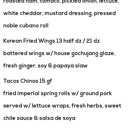
roasted ham, tomato, pickled onion, lettuce,
white cheddar, mustard dressing, pressed
noble cubano roll
Korean Fried Wings 13 half dz / 21 dz
battered wings w/ house gochujang glaze,
fresh ginger, soy & papaya slaw
Tacos Chinos 15 gf
fried imperial spring rolls w/ ground pork
served w/ lettuce wraps, fresh herbs, sweet
chile sauce & salsa de soya