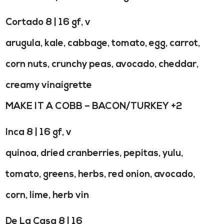
Cortado 8 | 16 gf, v
arugula, kale, cabbage, tomato, egg, carrot,
corn nuts, crunchy peas, avocado, cheddar,
creamy vinaigrette
MAKE IT A COBB – BACON/TURKEY +2
Inca 8 | 16 gf, v
quinoa, dried cranberries, pepitas, yulu,
tomato, greens, herbs, red onion, avocado,
corn, lime, herb vin
De La Casa 8 | 16