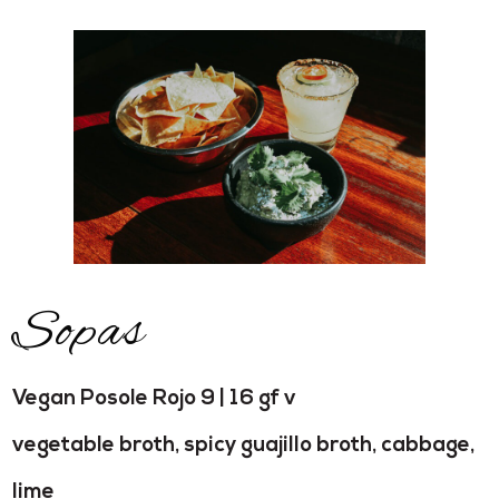
Sopas
Vegan Posole Rojo 9 | 16 gf v
vegetable broth, spicy guajillo broth, cabbage,
lime