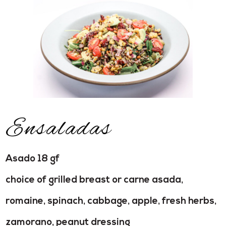
Ensaladas
Asado 18 gf
choice of grilled breast or carne asada,
romaine, spinach, cabbage, apple, fresh herbs,
zamorano, peanut dressing