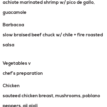
achiote marinated shrimp w/ pico de gallo,
guacamole
Barbacoa
slow braised beef chuck w/ chile + fire roasted
salsa
Vegetables v
chef’s preparation
Chicken
sauteed chicken breast, mushrooms, poblano
peppers, aji aioli