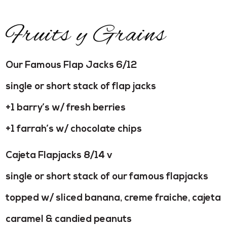
Fruits y Grains
Our Famous Flap Jacks 6/12
single or short stack of flap jacks
+1 barry’s w/ fresh berries
+1 farrah’s w/ chocolate chips
Cajeta Flapjacks 8/14 v
single or short stack of our famous flapjacks
topped w/ sliced banana, creme fraiche, cajeta
caramel & candied peanuts