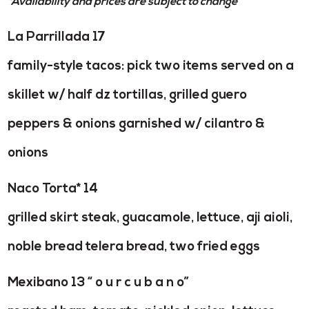
*Availability and prices are subject to change
La Parrillada 17
family-style tacos: pick two items served on a
skillet w/ half dz tortillas, grilled guero
peppers & onions garnished w/ cilantro &
onions
Naco Torta* 14
grilled skirt steak, guacamole, lettuce, aji aioli,
noble bread telera bread, two fried eggs
Mexibano 13 “ o u r c u b a n o”