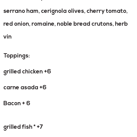
serrano ham, cerignola olives, cherry tomato,
red onion, romaine, noble bread crutons, herb
vin
Toppings:
grilled chicken +6
carne asada +6
Bacon + 6
grilled fish * +7