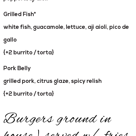
Grilled Fish*
white fish, guacamole, lettuce, aji aioli, pico de
gallo
{+2 burrito / torta}
Pork Belly
grilled pork, citrus glaze, spicy relish
{+2 burrito / torta}
Burgers ground in