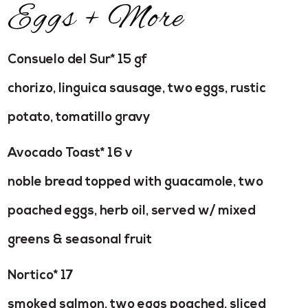
Eggs + More
Consuelo del Sur* 15 gf
chorizo, linguica sausage, two eggs, rustic
potato, tomatillo gravy
Avocado Toast* 16 v
noble bread topped with guacamole, two
poached eggs, herb oil, served w/ mixed
greens & seasonal fruit
Nortico* 17
smoked salmon, two eggs poached, sliced