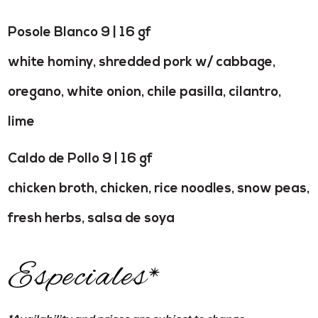
Posole Blanco 9 | 16 gf
white hominy, shredded pork w/ cabbage,
oregano, white onion, chile pasilla, cilantro,
lime
Caldo de Pollo 9 | 16 gf
chicken broth, chicken, rice noodles, snow peas,
fresh herbs, salsa de soya
Especiales*