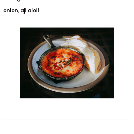
onion, aji aioli