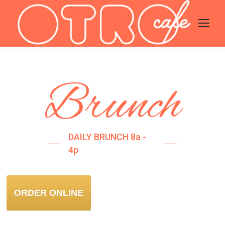
Brunch
DAILY BRUNCH 8a -
4p
ORDER ONLINE