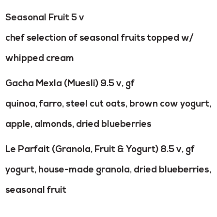
Seasonal Fruit 5 v
chef selection of seasonal fruits topped w/
whipped cream
Gacha Mexla (Muesli) 9.5 v, gf
quinoa, farro, steel cut oats, brown cow yogurt,
apple,
almonds, dried blueberries
Le Parfait (Granola, Fruit & Yogurt) 8.5 v, gf
yogurt, house-made granola, dried blueberries,
seasonal fruit