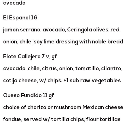
avocado
El Espanol 16
jamon serrano, avocado, Ceringola olives, red
onion, chile, soy lime dressing with noble bread
Elote Callejero 7 v, gf
avocado, chile, citrus, onion, tomatillo, cilantro,
cotija cheese, w/ chips. +1 sub raw vegetables
Queso Fundido 11 gf
choice of chorizo or mushroom Mexican cheese
fondue, served w/ tortilla chips, flour tortillas