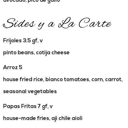
avocado, pico de gallo
Sides y a La Carte
Frijoles 3.5 gf, v
pinto beans, cotija cheese
Arroz 5
house fried rice, bianco tomatoes, corn, carrot,
seasonal vegetables
Papas Fritas 7 gf, v
house-made fries, aji chile aioli