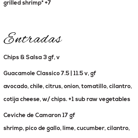
grilled shrimp* +7
Entradas
Chips & Salsa 3 gf, v
Guacamole Classico 7.5 | 11.5 v, gf
avocado, chile, citrus, onion, tomatillo, cilantro,
cotija cheese, w/ chips. +1 sub raw vegetables
Ceviche de Camaron 17 gf
shrimp, pico de gallo, lime, cucumber, cilantro,